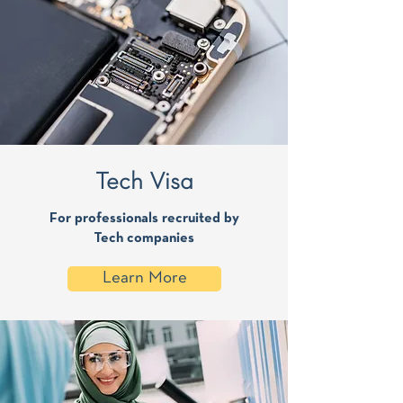
Tech Visa
For professionals recruited by
Tech companies
Learn More