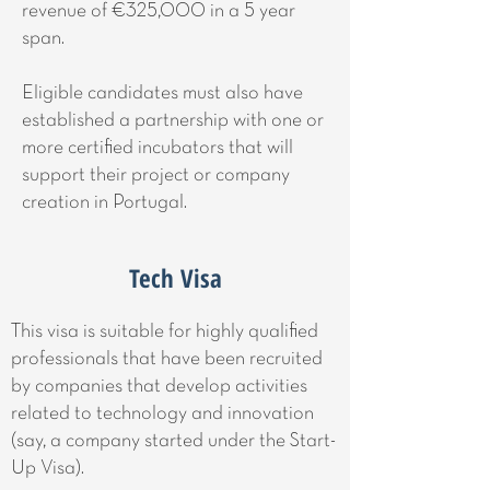
revenue of €325,000 in a 5 year
span.
Eligible candidates must also have
established a partnership with one or
more certified incubators that will
support their project or company
creation in Portugal.
Tech Visa
This visa is suitable for highly qualified
professionals that have been recruited
by companies that develop activities
related to technology and innovation
(say, a company started under the Start-
Up Visa).