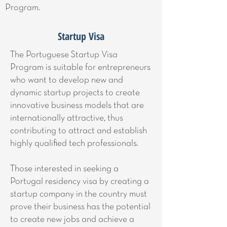
Program.
Startup Visa
The Portuguese Startup Visa
Program is suitable for entrepreneurs
who want to develop new and
dynamic startup projects to create
innovative business models that are
internationally attractive, thus
contributing to attract and establish
highly qualified tech professionals.
Those interested in seeking a
Portugal residency visa by creating a
startup company in the country must
prove their business has the potential
to create new jobs and achieve a