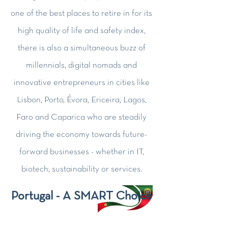
one of the best places to retire in for its
high quality of life and safety index,
there is also a simultaneous buzz of
millennials, digital nomads and
innovative entrepreneurs in cities like
Lisbon, Porto, Évora, Ericeira, Lagos,
Faro and Caparica who are steadily
driving the economy towards future-
forward businesses - whether in IT,
biotech, sustainability or services.
Portugal - A SMART Choice