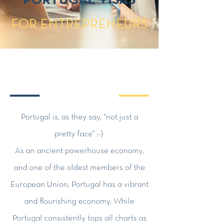
PORTUGAL VISAS
FOR ENTREPRENEURS
Portugal is, as they say, “not just a
pretty face” :-)
As an ancient powerhouse economy,
and one of the oldest members of the
European Union, Portugal has a vibrant
and flourishing economy. While
Portugal consistently tops all charts as