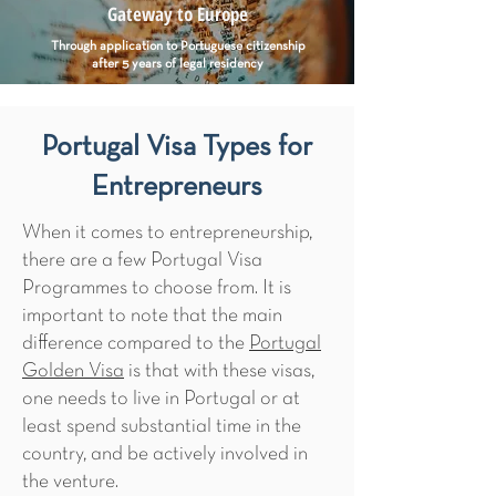
Gateway to Europe
Through application to Portuguese citizenship
after 5 years of legal residency
Portugal Visa Types for
Entrepreneurs
When it comes to entrepreneurship,
there are a few Portugal Visa
Programmes to choose from. It is
important to note that the main
difference compared to the
Portugal
Golden Visa
​ is that with these visas,
one needs to live in Portugal or at
least spend substantial time in the
country, and be actively involved in
the venture.