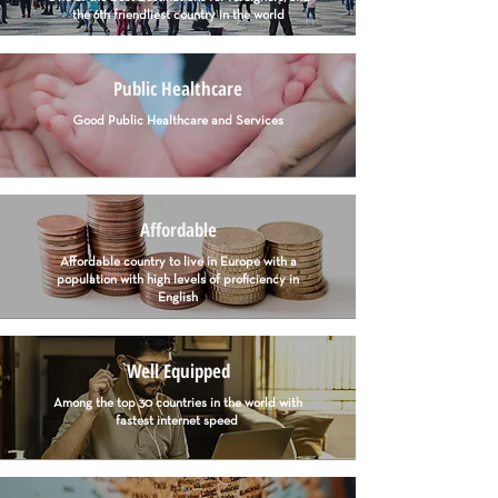
the 6th friendliest country in the world
Public Healthcare
Good Public Healthcare and Services
Affordable
Affordable country to live in Europe with a
population with high levels of proficiency in
English
Well Equipped
Among the top 30 countries in the world with
fastest internet speed