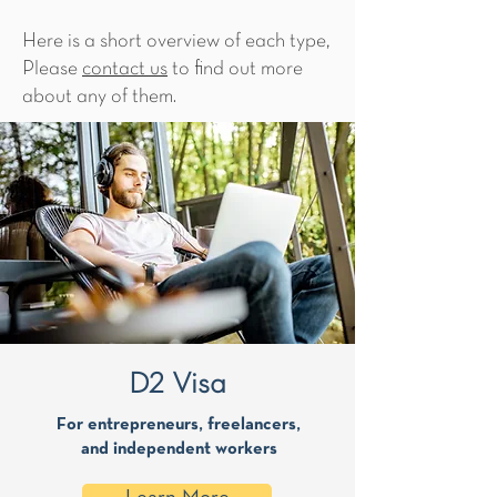
Here is a short overview of each type,
Please
contact us
to find out more
about any of them.
D2 Visa
For entrepreneurs, freelancers,
and independent workers