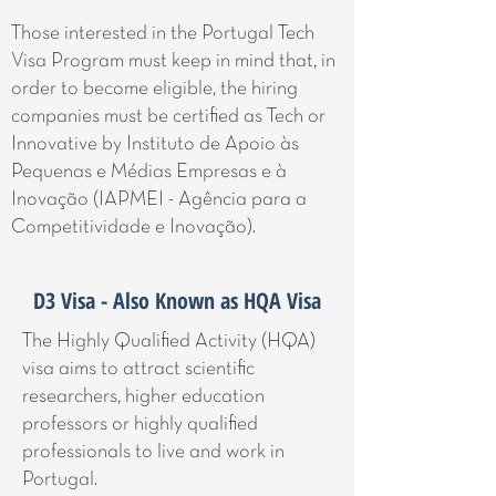
Those interested in the Portugal Tech
Visa Program must keep in mind that, in
order to become eligible, the hiring
companies must be certified as Tech or
Innovative by Instituto de Apoio às
Pequenas e Médias Empresas e à
Inovação (IAPMEI - Agência para a
Competitividade e Inovação).
D3 Visa - Also Known as HQA Visa
The Highly Qualified Activity (HQA)
visa aims to attract scientific
researchers, higher education
professors or highly qualified
professionals to live and work in
Portugal.