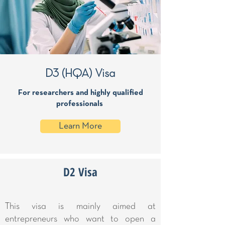
D3 (HQA) Visa
For researchers and highly qualified
professionals
Learn More
D2 Visa
This visa is mainly aimed at
entrepreneurs who want to open a