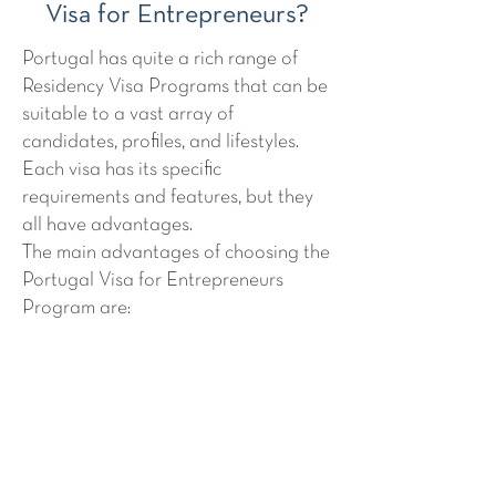
Visa for Entrepreneurs?
Portugal has quite a rich range of
Residency Visa Programs that can be
suitable to a vast array of
candidates, profiles, and lifestyles.
Each visa has its specific
requirements and features, but they
all have advantages.
The main advantages of choosing the
Portugal Visa for Entrepreneurs
Program are:
There is
no property investment
required
The program allows applicants to
have access to the
EU as a second
residency