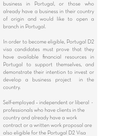
business in Portugal, or those who
already have a business in their country
of origin and would like to open a
branch in Portugal.
In order to become eligible, Portugal D2
visa candidates must prove that they
have available financial resources in
Portugal to support themselves, and
demonstrate their intention to invest or
develop a business project in the
country.
Self-employed – independent or liberal -
professionals who have clients in the
country and already have a work
contract or a written work proposal are
also eligible for the Portugal D2 Visa