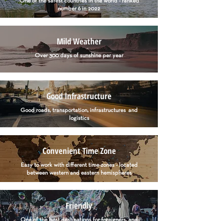
One of the safest countries in the world - ranked
number 6 in 2022
Mild Weather
Over 300 days of sunshine per year
Good Infrastructure
Good roads, transportation, infrastructures and
logistics
Convenient Time Zone
Easy to work with different time-zones - located
between western and eastern hemispheres
Friendly
One of the best destinations for foreigners, and