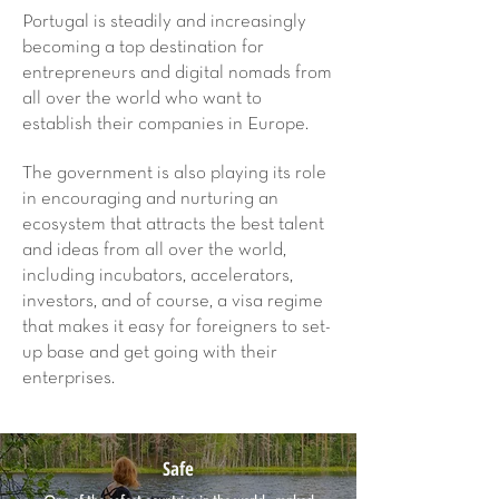
Portugal is steadily and increasingly
becoming a top destination for
entrepreneurs and digital nomads from
all over the world who want to
establish their companies in Europe.
The government is also playing its role
in encouraging and nurturing an
ecosystem that attracts the best talent
and ideas from all over the world,
including incubators, accelerators,
investors, and of course, a visa regime
that makes it easy for foreigners to set-
up base and get going with their
enterprises.
Safe