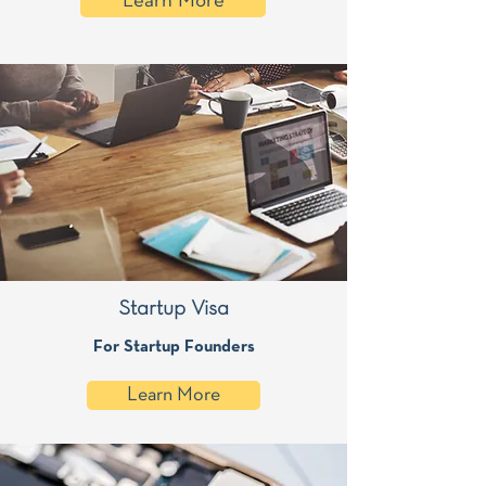
Learn More
Startup Visa
For Startup Founders
Learn More