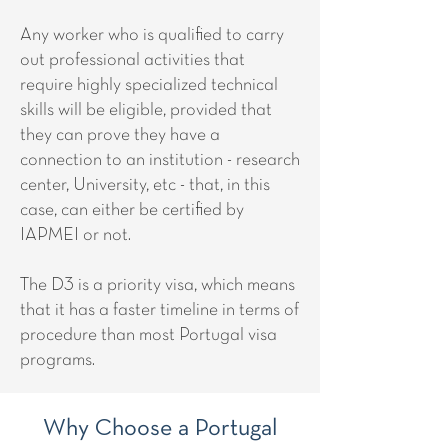
Any worker who is qualified to carry
out professional activities that
require highly specialized technical
skills will be eligible, provided that
they can prove they have a
connection to an institution - research
center, University, etc - that, in this
case, can either be certified by
IAPMEI or not.
The D3 is a priority visa, which means
that it has a faster timeline in terms of
procedure than most Portugal visa
programs.
Why Choose a Portugal