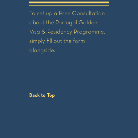
Please check with us for latest ch
To set up a Free Consultation
about the Portugal Golden
Visa & Residency Programme,
simply fill out the form
alongside.
Back to Top