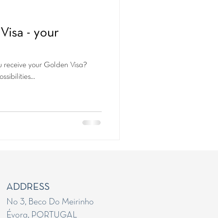
Visa - your
u receive your Golden Visa?
sibilities...
ADDRESS
No 3, Beco Do Meirinho
Évora, PORTUGAL