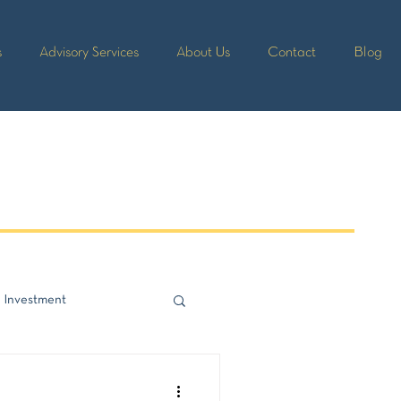
s
Advisory Services
About Us
Contact
Blog
 Investment