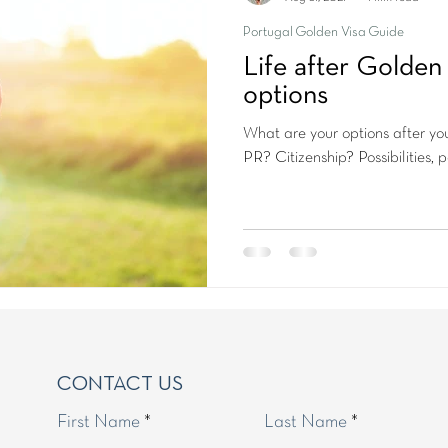
Portugal Golden Visa Guide
Life after Golden 
options
What are your options after yo
PR? Citizenship? Possibilities, pos
CONTACT US
First Name
Last Name