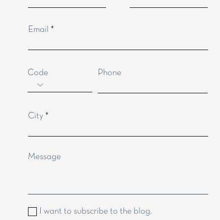
anges, if any.
Email
Code
Phone
City
Message
I want to subscribe to the blog.