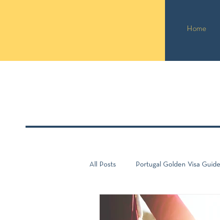
Home
All Posts
Portugal Golden Visa Guid
Portugal Guide
Taxation