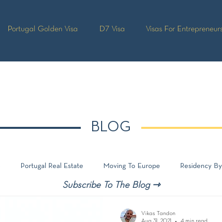
Portugal Golden Visa
D7 Visa
Visas For Entrepreneur
BLOG
e
Portugal Real Estate
Moving To Europe
Residency By
Subscribe To The Blog ⇾
Vikas Tandon
Aug 31, 2021
4 min read