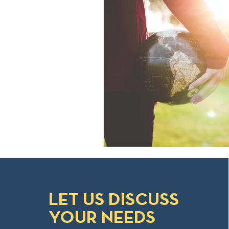
LET US DISCUSS
YOUR NEEDS