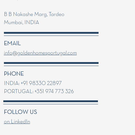
B B Nakashe Marg, Tardeo
Mumbai, INDIA
EMAIL
info@goldenhomesportugal.com
PHONE
INDIA: +91 98330 22897
PORTUGAL: +351 974 773 326
FOLLOW US
on LinkedIn