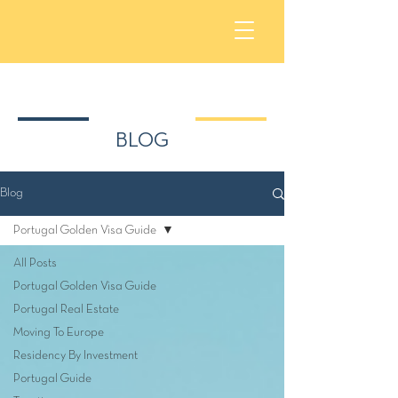
BLOG
Blog
Portugal Golden Visa Guide
All Posts
Portugal Golden Visa Guide
Portugal Real Estate
Moving To Europe
Residency By Investment
Portugal Guide