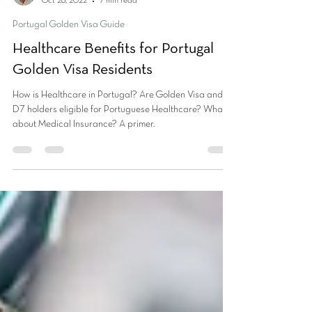
Vikas Tandon
Oct 28, 2022
7 min read
Portugal Golden Visa Guide
Healthcare Benefits for Portugal
Golden Visa Residents
How is Healthcare in Portugal? Are Golden Visa and
D7 holders eligible for Portuguese Healthcare? What
about Medical Insurance? A primer.