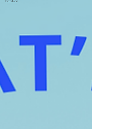
Taxation