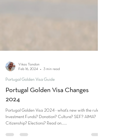
Vikas Tandon
Feb 16, 2024
3 min read
Portugal Golden Visa Guide
Portugal Golden Visa Changes
2024
Portugal Golden Visa 2024 - what's new with the rules?
Investment Funds? Donation? Culture? SEF? AIMA?
Citizenship? Elections? Read on......