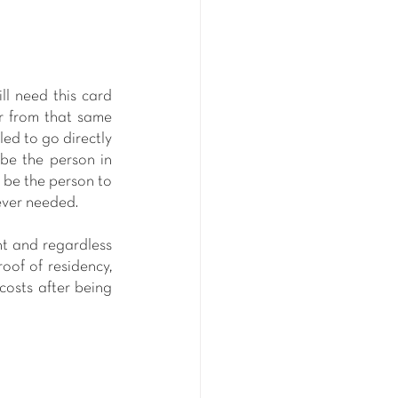
ll need this card 
r from that same 
ed to go directly 
be the person in 
 be the person to 
ever needed. 
nt and regardless 
of of residency, 
osts after being 