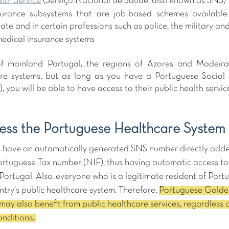
lth Service
 (Serviço Nacional de Saúde, also known as SNS)
surance subsystems that are job-based schemes available 
ate and in certain professions such as police, the military an
medical insurance systems
f mainland Portugal; the regions of Azores and Madeira
re systems, but as long as you have a Portuguese Social 
, you will be able to have access to their public health service
ss the Portuguese Healthcare System
ns have an automatically generated SNS number directly added
ortuguese Tax number (NIF), thus having automatic access to
rtugal. Also, everyone who is a legitimate resident of Portuga
ntry's public healthcare system. Therefore, 
Portuguese Golden
may also benefit from public healthcare services, regardless o
nditions. 