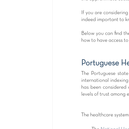
If you are considering
indeed important to kn
Below you can find the
how to have access to 
Portuguese H
The Portuguese state 
international indexing
has been considered 
levels of trust among e
The healthcare system 