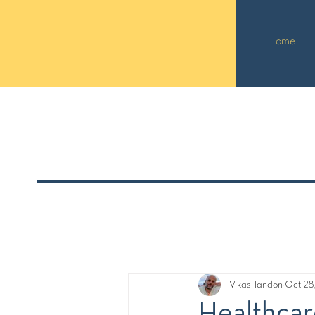
Home
Vikas Tandon
Oct 28
Healthcar