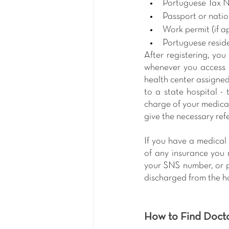
Portuguese Tax 
Passport or natio
Work permit (if a
Portuguese resid
After registering, you
whenever you access h
health center assigned 
to a state hospital - 
charge of your medical
give the necessary ref
If you have a medical 
of any insurance you 
your SNS number, or pr
discharged from the ho
How to Find Doct