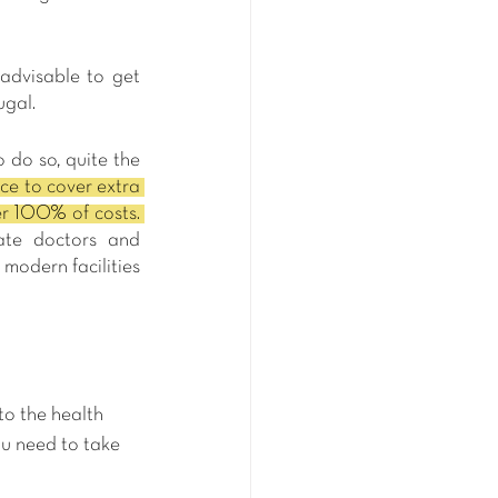
advisable to get 
ugal.
 do so, quite the 
e to cover extra 
services that the Portuguese public healthcare system does not include, or to cover 100% of costs. 
ate doctors and 
modern facilities 
to the health 
ou need to take 