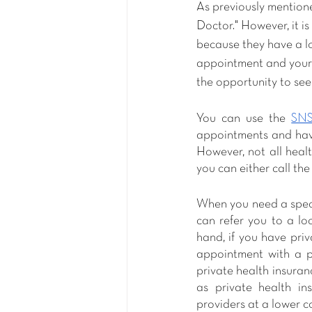
As previously mentione
Doctor." However, it i
because they have a lot
appointment and your a
the opportunity to se
You can use the 
SNS
appointments and have
However, not all healt
you can either call the 
When you need a specia
can refer you to a lo
hand, if you have priv
appointment with a pr
private health insuranc
as private health in
providers at a lower co