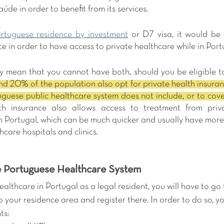
úde in order to benefit from its services.
rtuguese residence by investment
 or D7 visa, it would be 
ce in order to have access to private healthcare while in Port
ly mean that you cannot have both, should you be eligible to
d 20% of the population also opt for private health insuranc
th insurance also allows access to treatment from priv
n Portugal, which can be much quicker and usually have more 
hcare hospitals and clinics.
 Portuguese Healthcare System 
healthcare in Portugal as a legal resident, you will have to go 
to your residence area and register there. In order to do so, y
ts: