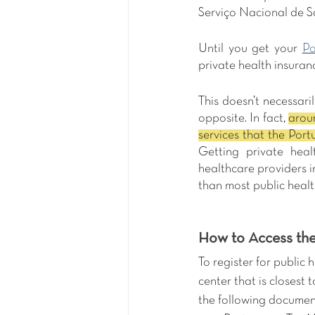
Serviço Nacional de Sa
Until you get your 
Po
private health insuran
This doesn’t necessari
opposite. In fact, 
aroun
Getting private heal
healthcare providers i
than most public healt
How to Access the
To register for public 
center that is closest 
the following documen