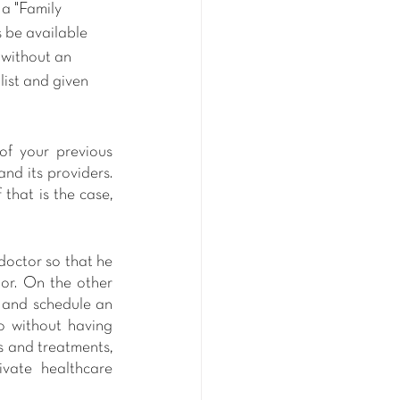
 a "Family 
 be available 
 without an 
list and given 
f your previous 
d its providers. 
that is the case, 
doctor so that he 
or. On the other 
 and schedule an 
o without having 
s and treatments, 
vate healthcare 