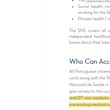
The 
National Hea
Social health in
working for the St
Private health / 
The SNS covers all o
independent healthca
(more about that later)
Who Can Acce
All Portuguese citize
card, along with the P
Nacional de Saúde in Po
gain access to the cou
and D7 visa residents 
pre-existing medical co