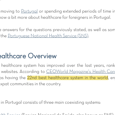
 moving to 
Portugal
 or spending extended periods of time in t
ow a bit more about healthcare for foreigners in Portugal.
 answers for the questions previously stated, as well as som
the 
Portuguese National Health Service (SNS)
.
ealthcare Overview
healthcare system has improved over the last years, rankin
 websites. According to 
CEOWorld Magazine's Health Car
as having the 
22nd best healthcare system in the world
, e
xpat communities in the country.   
in Portugal consists of three main coexisting systems: