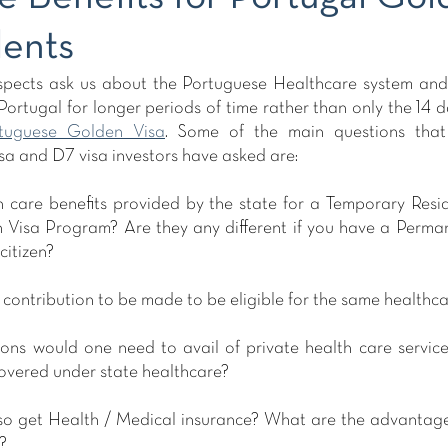
dents
pects ask us about the Portuguese Healthcare system and b
ortugal for longer periods of time rather than only the 14 d
tuguese Golden Visa
. Some of the main questions that
a and D7 visa investors have asked are:
h care benefits provided by the state for a Temporary Resid
Visa Program? Are they any different if you have a Perman
citizen?
y contribution to be made to be eligible for the same healthca
ons would one need to avail of private health care service
covered under state healthcare? 
 also get Health / Medical insurance? What are the advantag
?