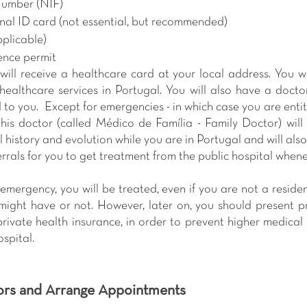
Number (NIF)
nal ID card (not essential, but recommended)
pplicable)
ence permit
 will receive a healthcare card at your local address. You wi
ealthcare services in Portugal. You will also have a docto
to you.  Except for emergencies - in which case you are entitl
this doctor (called Médico de Família - Family Doctor) will 
 history and evolution while you are in Portugal and will also
errals for you to get treatment from the public hospital when
emergency, you will be treated, even if you are not a reside
might have or not. However, later on, you should present pro
ivate health insurance, in order to prevent higher medical c
spital.
ors and Arrange Appointments 