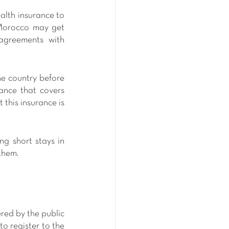
alth insurance to 
 Morocco may get 
agreements with 
he country before 
ance that covers 
this insurance is 
g short stays in 
them.
red by the public 
o register to the 