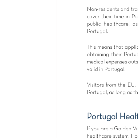
Non-residents and tran
cover their time in P
public healthcare, a
Portugal.
This means that applic
obtaining their Portu
medical expenses outsi
valid in Portugal. 
Visitors from the EU,
Portugal, as long as 
Portugal Heal
If you are a Golden Vi
healthcare system. How