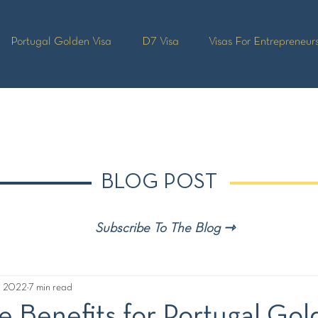
Portugal Golden Visa
D7 Visa
Visas For Entrepreneur
BLOG POST
Subscribe To The Blog ⇾
, 2022
7 min read
e Benefits for Portugal Go