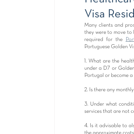
Visa Resi
Many clients and pros
they were to move to P
required for the 
Por
Portuguese Golden Vis
1. What are the healt
under a D7 or Golden 
Portugal or become a 
2. Is there any monthl
3. Under what conditi
services that are not 
4. Is it advisable to
the approximate costs