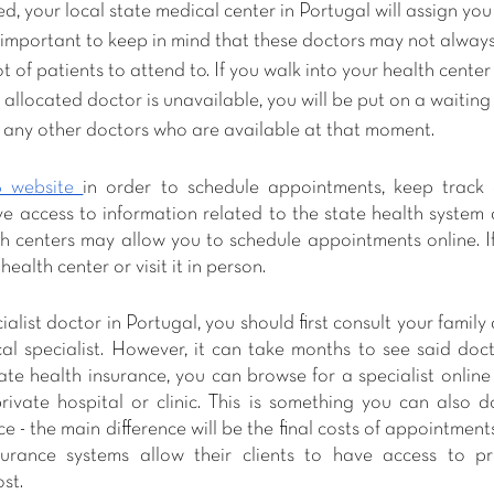
d, your local state medical center in Portugal will assign you
s important to keep in mind that these doctors may not always
 of patients to attend to. If you walk into your health center
llocated doctor is unavailable, you will be put on a waiting 
e any other doctors who are available at that moment.
 website 
in order to schedule appointments, keep track o
 access to information related to the state health system an
h centers may allow you to schedule appointments online. If 
health center or visit it in person.
list doctor in Portugal, you should first consult your family 
cal specialist. However, it can take months to see said doct
ate health insurance, you can browse for a specialist online
ivate hospital or clinic. This is something you can also d
e - the main difference will be the final costs of appointment
surance systems allow their clients to have access to pri
st. 