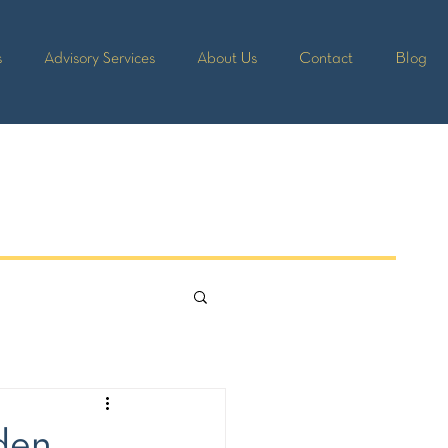
s
Advisory Services
About Us
Contact
Blog
lden