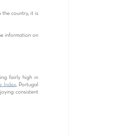
he country, it is 
e information on 
g fairly high in 
e Index
, Portugal 
njoying consistent 