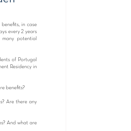
enefits, in case 
ays every 2 years 
 many potential 
ents of Portugal 
ent Residency in 
re benefits?
s? Are there any 
es? And what are 