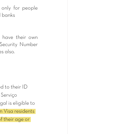
only for people 
d banks
 have their own 
Security Number 
s also.
 to their ID 
 Serviço 
l is eligible to 
 Visa residents 
f their age or 