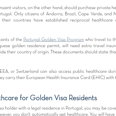
sient visitors, on the other hand, should purchase private he
ortugal. Only citizens of Andorra, Brazil, Cape Verde, and
s their countries have established reciprocal healthcare 
ants of the 
Portugal Golden Visa Program
 who travel to t
guese golden residence permit, will need extra travel insur
de their country of origin. These documents should state that 
 EEA, or Switzerland can also access public healthcare durin
they carry their European Health Insurance Card (EHIC) with 
thcare for Golden Visa Residents 
sa holder with a legal residence in Portugal, you may be cove
ever, you don’t automatically get healthcare. You will have t