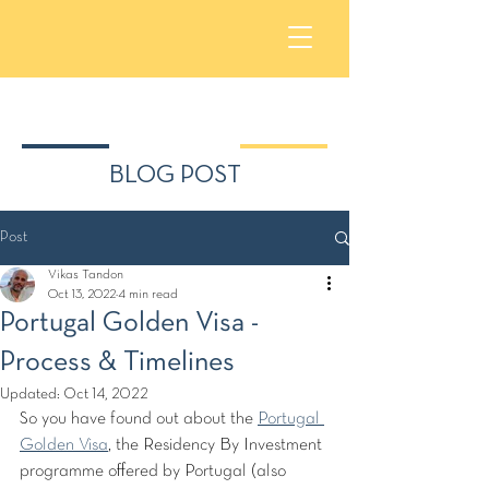
BLOG POST
Post
Vikas Tandon
Oct 13, 2022
4 min read
Portugal Golden Visa -
Process & Timelines
Updated:
Oct 14, 2022
So you have found out about the 
Portugal 
Golden Visa
,
 the Residency By Investment 
programme offered by Portugal (also 