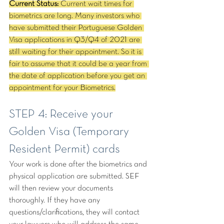
Current Status:
 Current wait times for 
biometrics are long. Many investors who 
have submitted their Portuguese Golden 
Visa applications in Q3/Q4 of 2021 are 
still waiting for their appointment. So it is 
fair to assume that it could be a year from 
the date of application before you get an 
appointment for your Biometrics.
STEP 4: Receive your 
Golden Visa (Temporary 
Resident Permit) cards
Your work is done after the biometrics and 
physical application are submitted. SEF 
will then review your documents 
thoroughly. If they have any 
questions/clarifications, they will contact 