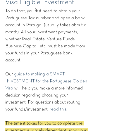
Visa Eligible Investment
To do that, you first need to obtain your 
Portuguese Tax number and open a bank 
account in Portugal (usually takes about a 
month). All your investment payments, 
whether Real Estate, Venture Funds, 
Business Capital, etc, must be made from 
your funds in your Portuguese bank 
account. 
Our 
guide to making a SMART 
INVESTMENT for the Portuguese Golden 
Visa
 will help you make a more informed 
decision regarding choosing your 
investment. For questions about routing 
your funds/investment, 
read this
.
The time it takes for you to complete the 
investment is largely dependent upon your 