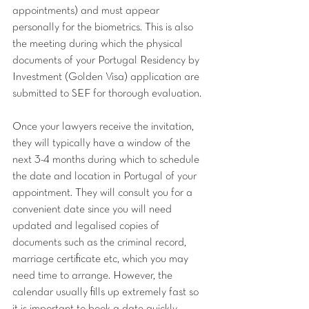
appointments) and must appear 
personally for the biometrics. This is also 
the meeting during which the physical 
documents of your Portugal Residency by 
Investment (Golden Visa) application are 
submitted to SEF for thorough evaluation.
Once your lawyers receive the invitation, 
they will typically have a window of the 
next 3-4 months during which to schedule 
the date and location in Portugal of your 
appointment. They will consult you for a 
convenient date since you will need 
updated and legalised copies of 
documents such as the criminal record, 
marriage certificate etc, which you may 
need time to arrange. However, the 
calendar usually fills up extremely fast so 