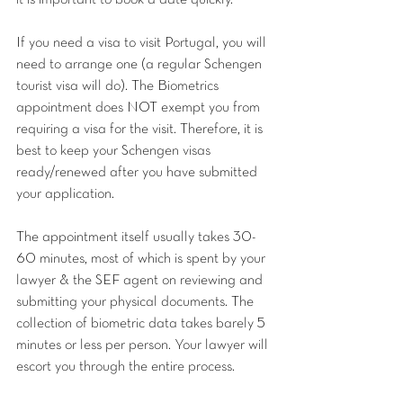
it is important to book a date quickly. 
If you need a visa to visit Portugal, you will 
need to arrange one (a regular Schengen 
tourist visa will do). The Biometrics 
appointment does NOT exempt you from 
requiring a visa for the visit. Therefore, it is 
best to keep your Schengen visas 
ready/renewed after you have submitted 
your application.
The appointment itself usually takes 30-
60 minutes, most of which is spent by your 
lawyer & the SEF agent on reviewing and 
submitting your physical documents. The 
collection of biometric data takes barely 5 
minutes or less per person. Your lawyer will 
escort you through the entire process.