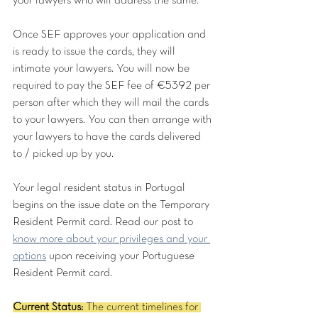
your lawyers who will address the same. 
Once SEF approves your application and 
is ready to issue the cards, they will 
intimate your lawyers. You will now be 
required to pay the SEF fee of €5392 per 
person after which they will mail the cards 
to your lawyers. You can then arrange with 
your lawyers to have the cards delivered 
to / picked up by you.
Your legal resident status in Portugal 
begins on the issue date on the Temporary 
Resident Permit card. Read our post to 
know more about your privileges and your 
options
 upon receiving your Portuguese 
Resident Permit card.
Current Status:
 The current timelines for 