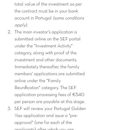
total value of the investment as per 
the contract must be in your bank 
account in Portugal 
(some conditions 
apply).
The main investor's application is 
submitted online on the SEF portal 
under the "Investment Activity" 
category, along with proof of the 
investment and other documents. 
Immediately thereafter, the family 
members' applications are submitted 
online under the "Family 
Reunification" category. The SEF 
application processing fees of €540 
per person are payable at this stage.
SEF will review your Portugal Golden 
Visa application and issue a "pre-
approval" (one for each of the 
applicants) after which you are 