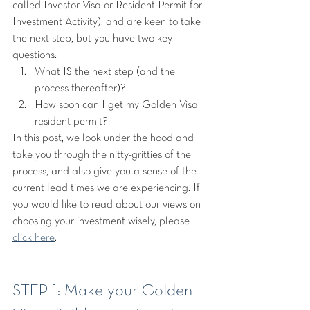
called Investor Visa or Resident Permit for 
Investment Activity), and are keen to take 
the next step, but you have two key 
questions:
What IS the next step (and the 
process thereafter)?
How soon can I get my Golden Visa 
resident permit?
In this post, we look under the hood and 
take you through the nitty-gritties of the 
process, and also give you a sense of the 
current lead times we are experiencing. If 
you would like to read about our views on 
choosing your investment wisely, please 
click here
.
STEP 1: Make your Golden 