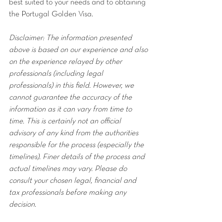
best suited to your needs and to obtaining 
the Portugal Golden Visa.
Disclaimer: The information presented 
above is based on our experience and also 
on the experience relayed by other 
professionals (including legal 
professionals) in this field. However, we 
cannot guarantee the accuracy of the 
information as it can vary from time to 
time. This is certainly not an official 
advisory of any kind from the authorities 
responsible for the process (especially the 
timelines). Finer details of the process and 
actual timelines may vary. Please do 
consult your chosen legal, financial and 
tax professionals before making any 
decision.