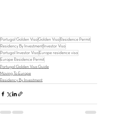
Portugal Golden Visa
Golden Visa
Residence Permit
Residency By Investment
Investor Visa
Portugal Investor Visa
Europe residence visa
Europe Residence Permit
Portugal Golden Visa Guide
Moving To Europe
Residency By Investment
See All
Recent Posts