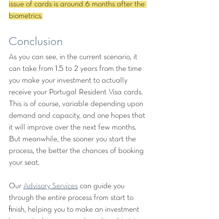
issue of cards is around 6 months after the 
biometrics.
Conclusion
As you can see, in the current scenario, it 
can take from 1.5 to 2 years from the time 
you make your investment to actually 
receive your Portugal Resident Visa cards. 
This is of course, variable depending upon 
demand and capacity, and one hopes that 
it will improve over the next few months. 
But meanwhile, the sooner you start the 
process, the better the chances of booking 
your seat. 
Our 
Advisory Services
 can guide you 
through the entire process from start to 
finish, helping you to make an investment 