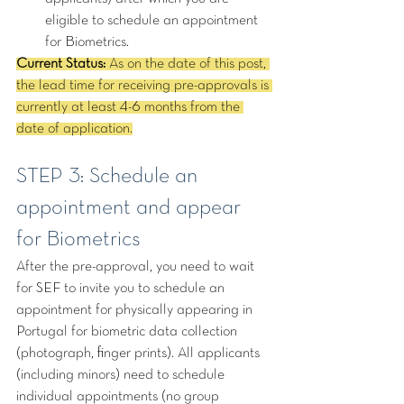
eligible to schedule an appointment 
for Biometrics.
Current Status: 
As on the date of this post, 
the lead time for receiving pre-approvals is 
currently at least 4-6 months from the 
date of application.
STEP 3: Schedule an 
appointment and appear 
for Biometrics
After the pre-approval, you need to wait 
for SEF to invite you to schedule an 
appointment for physically appearing in 
Portugal for biometric data collection 
(photograph, finger prints). All applicants 
(including minors) need to schedule 
individual appointments (no group 