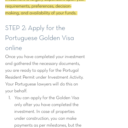
requirements, preferences, decision-
making, and availability of your funds. 
STEP 2: Apply for the 
Portuguese Golden Visa 
online
Once you have completed your investment 
and gathered the necessary documents, 
you are ready to apply for the Portugal 
Resident Permit under Investment Activity. 
Your Portuguese lawyers will do this on 
your behalf.
You can apply for the Golden Visa 
only after you have completed the 
investment. In case of properties 
under construction, you can make 
payments as per milestones, but the 