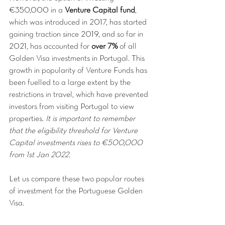
€350,000 in a 
Venture Capital fund
, 
which was introduced in 2017, has started 
gaining traction since 2019, and so far in 
2021, has accounted for 
over 7%
 of all 
Golden Visa investments in Portugal. This 
growth in popularity of Venture Funds has 
been fuelled to a large extent by the 
restrictions in travel, which have prevented 
investors from visiting Portugal to view 
properties. 
It is important to remember 
that the eligibility threshold for Venture 
Capital investments rises to €500,000 
from 1st Jan 2022.
Let us compare these two popular routes 
of investment for the Portuguese Golden 
Visa.