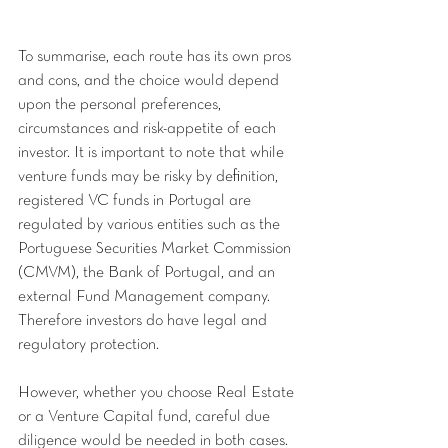
To summarise, each route has its own pros 
and cons, and the choice would depend 
upon the personal preferences, 
circumstances and risk-appetite of each 
investor. It is important to note that while 
venture funds may be risky by definition, 
registered VC funds in Portugal are 
regulated by various entities such as the 
Portuguese Securities Market Commission 
(CMVM), the Bank of Portugal, and an 
external Fund Management company. 
Therefore investors do have legal and 
regulatory protection.
However, whether you choose Real Estate 
or a Venture Capital fund, careful due 
diligence would be needed in both cases. 