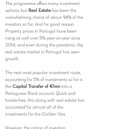
The programme offers many investment 
options, but 
Real Estate
 has been the 
overwhelming choice of about 94% of the 
investors so far. And for good reason. 
Property prices in Portugal have been 
rising at well over 5% year-on-year since 
2014, and even during the pandemic, the 
real estate market in Portugal has seen 
growth. 
The next most popular investment route, 
accounting for 5% of investments so far is 
the 
Capital Transfer of €1mn
 into a 
Portuguese Bank account. Quick and 
hassle-free, this along with real estate has 
accounted for almost all of the 
investments for the Golden Visa.
However, the option of investing 