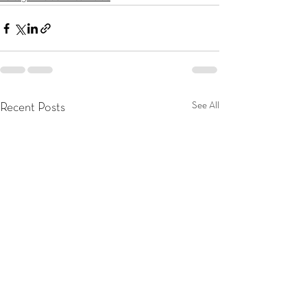
See All
Recent Posts