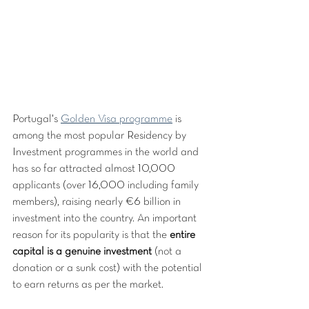
Portugal's 
Golden Visa programme
 is 
among the most popular Residency by 
Investment programmes in the world and 
has so far attracted almost 10,000 
applicants (over 16,000 including family 
members), raising nearly €6 billion in 
investment into the country. An important 
reason for its popularity is that the 
entire 
capital is a genuine investment
 (not a 
donation or a sunk cost) with the potential 
to earn returns as per the market.