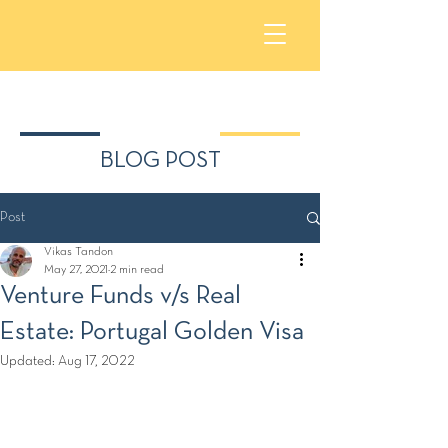
BLOG POST
Post
Vikas Tandon
May 27, 2021
2 min read
Venture Funds v/s Real
Estate: Portugal Golden Visa
Updated:
Aug 17, 2022