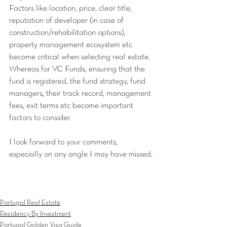
Factors like location, price, clear title, 
reputation of developer (in case of 
construction/rehabilitation options), 
property management ecosystem etc 
become critical when selecting real estate. 
Whereas for VC Funds, ensuring that the 
fund is registered, the fund strategy, fund 
managers, their track record, management 
fees, exit terms etc become important 
factors to consider.
I look forward to your comments, 
especially on any angle I may have missed.
Portugal Real Estate
Residency By Investment
Portugal Golden Visa Guide