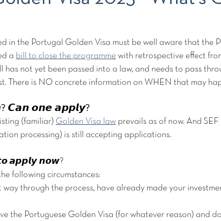
ed in the Portugal Golden Visa must be well aware that the 
d a 
bill to close the programme
 with retrospective effect fr
l has not yet been passed into a law, and needs to pass thro
st. There is NO concrete information on WHEN that may happ
𝙚𝙣? 𝘾𝙖𝙣 𝙤𝙣𝙚 𝙖𝙥𝙥𝙡𝙮?
isting (familiar) 
Golden Visa law
 prevails as of now. And SEF
tion processing) is still accepting applications.
 𝙩𝙤 𝙖𝙥𝙥𝙡𝙮 𝙣𝙤𝙬?
 the following circumstances:
t way through the process, have already made your investment
ave the Portuguese Golden Visa (for whatever reason) and do