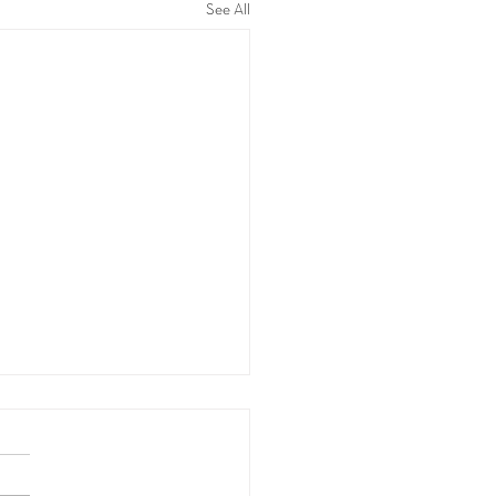
See All