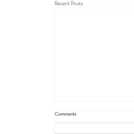
Recent Posts
Comments