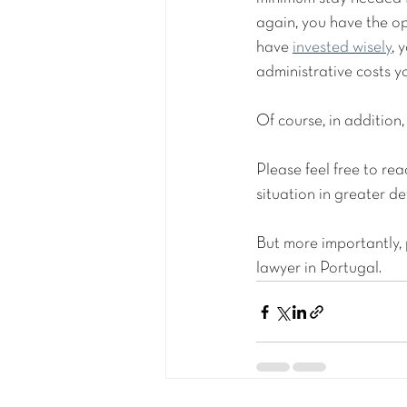
again, you have the op
have 
invested wisely
, 
administrative costs y
Of course, in addition, 
Please feel free to r
situation in greater det
But more importantly,
lawyer in Portugal. 