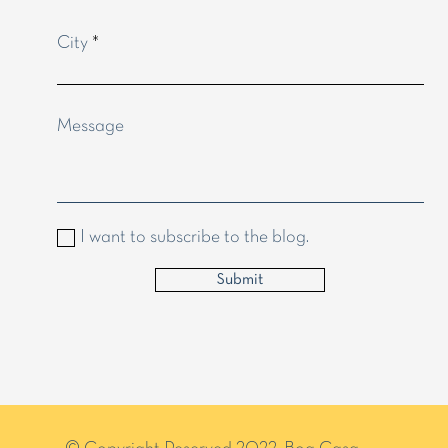
City
Message
I want to subscribe to the blog.
Submit