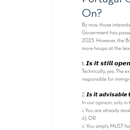
On?
By now, those interest
Government has passe
2023. However, the Bil
more hoops at the lea
1. 𝙄𝙨 𝙞𝙩 𝙨𝙩𝙞𝙡𝙡 𝙤𝙥
Technically, yes. The ex
responsible for immigra
2. 𝙄𝙨 𝙞𝙩 𝙖𝙙𝙫𝙞𝙨𝙖𝙗𝙡
In our opinion, only in
i. You are already mos
it), OR
ii. You simply MUST h