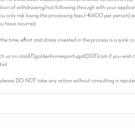
tion of withdrawing/not following through with your applicat
you only risk losing the processing fees (~€600 per person) a
ou have incurred.
the time, effort and stress invested in the process is a sunk co
each us on ola(AT)goldenhomesportugal(DOT)com if you wish to
ail.
 please DO NOT take any action without consulting a repute