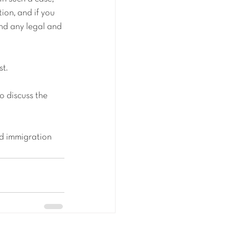
ion, and if you 
nd any legal and 
st.
 discuss the 
d immigration 