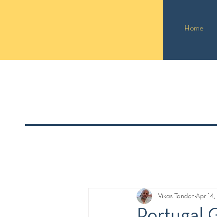
Home
Vikas Tandon
Apr 14
Portugal 