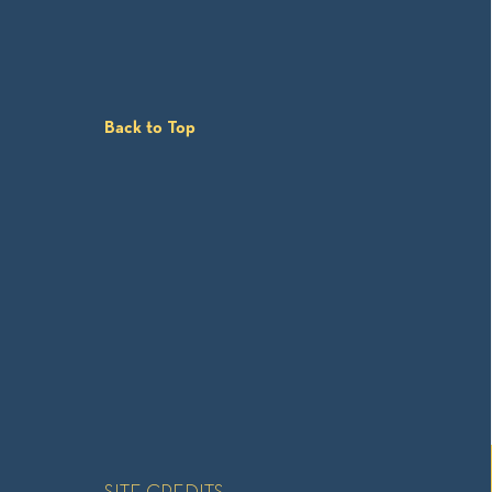
Back to Top