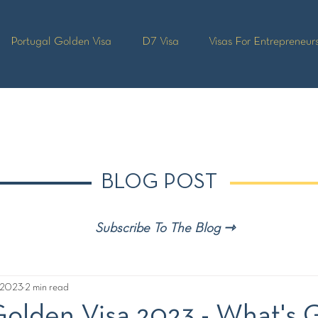
Portugal Golden Visa
D7 Visa
Visas For Entrepreneur
BLOG POST
Subscribe To The Blog ⇾
, 2023
2 min read
Golden Visa 2023 - What's 