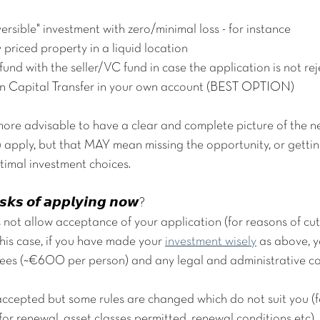
versible" investment with zero/minimal loss - for instance 
 priced property in a liquid location
efund with the seller/VC fund in case the application is not re
5mn Capital Transfer in your own account (BEST OPTION)
re advisable to have a clear and complete picture of the ne
u apply, but that MAY mean missing the opportunity, or gettin
timal investment choices.
𝙨𝙠𝙨 𝙤𝙛 𝙖𝙥𝙥𝙡𝙮𝙞𝙣𝙜 𝙣𝙤𝙬?
 not allow acceptance of your application (for reasons of cut-
this case, if you have made your 
investment wisely
 as above, y
 fees (~€600 per person) and any legal and administrative co
s accepted but some rules are changed which do not suit you (f
r renewal, asset classes permitted, renewal conditions etc). I