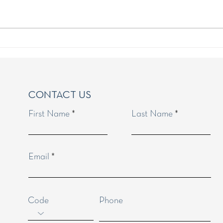
Golden Rules for the Portugal
Timin
Golden Visa
Visa 
CONTACT US
First Name
Last Name
anges, if any.
Email
Code
Phone