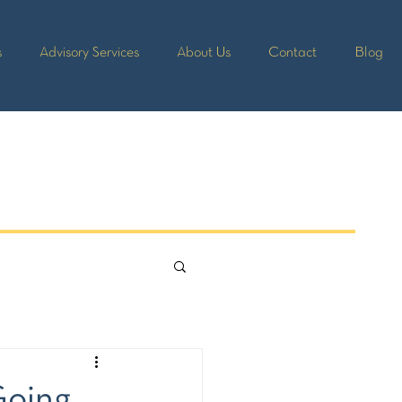
s
Advisory Services
About Us
Contact
Blog
Going