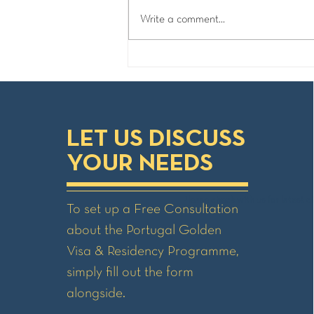
Write a comment...
Portugal Golden Visa - Process
& Timelines
LET US DISCUSS
YOUR NEEDS
Please check with us for latest ch
To set up a Free Consultation
about the Portugal Golden
Visa & Residency Programme,
simply fill out the form
alongside.