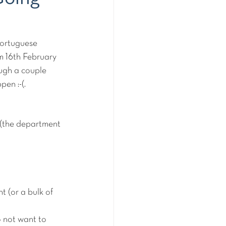
Portuguese 
om 16th February 
ugh a couple 
en :-(. 
 (the department 
 (or a bulk of 
 not want to 