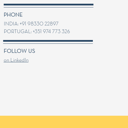
PHONE
INDIA: +91 98330 22897
PORTUGAL: +351 974 773 326
FOLLOW US
on LinkedIn