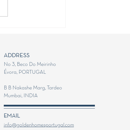
g your Portugal Golden
Application
ADDRESS
No 3, Beco Do Meirinho
Évora, PORTUGAL
B B Nakashe Marg, Tardeo
Mumbai, INDIA
EMAIL
info@goldenhomesportugal.com