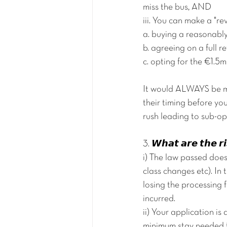
miss the bus, AND
iii. You can make a "re
a. buying a reasonably
b. agreeing on a full r
c. opting for the €1.
It would ALWAYS be mo
their timing before yo
rush leading to sub-op
3. 𝙒𝙝𝙖𝙩 𝙖𝙧𝙚 𝙩𝙝𝙚 𝙧
i) The law passed does
class changes etc). In 
losing the processing
incurred.
ii) Your application i
minimum stay needed fo