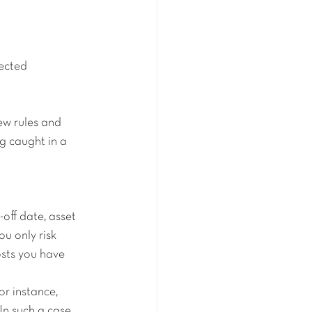
jected
w rules and 
g caught in a 
off date, asset 
ou only risk 
sts you have 
or instance, 
n such a case, 